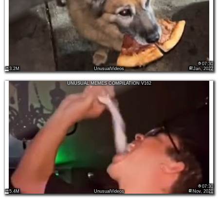
07:30
3.2M
UnusualVideos
Jan, 2022
UNUSUAL MEMES COMPILATION V162
07:30
5.4M
UnusualVideos
Nov, 2021