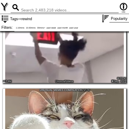
Y
07:30
3M
UnusualVideos
Feb, 2022
info
UNUSUAL MEMES COMPILATION V156
Popularity
Tags
⇨
rewind
Filters:
1-10mins
10-30mins
30mins+
past week
past month
past year
07:30
7.4M
UnusualVideos
Sep, 2021
UNUSUAL MEMES COMPILATION V178