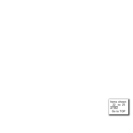
Items shown
to:
25
of:
562
Go to TOP