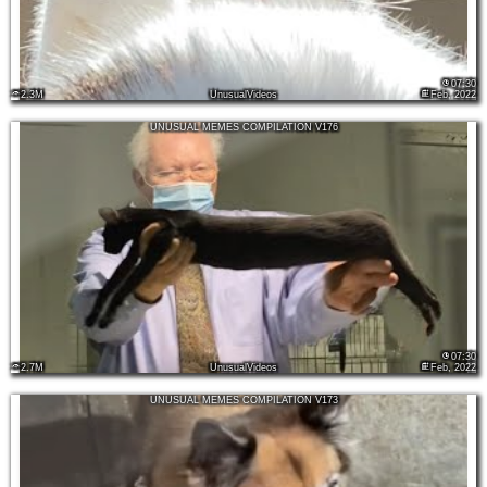
07:30
2.3M
UnusualVideos
Feb, 2022
UNUSUAL MEMES COMPILATION V176
07:30
2.7M
UnusualVideos
Feb, 2022
UNUSUAL MEMES COMPILATION V173