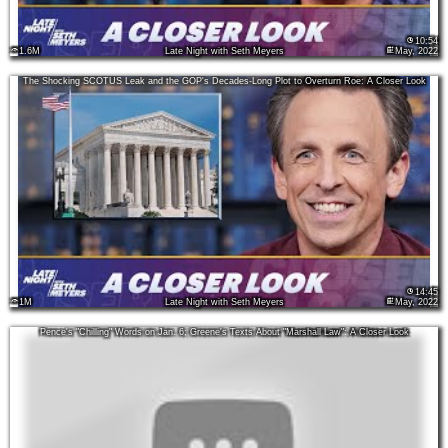
10:54
1.6M
Late Night with Seth Meyers
May, 2022
The Shocking SCOTUS Leak and the GOP's Decades-Long Plot to Overturn Roe: A Closer Look
14:45
1M
Late Night with Seth Meyers
May, 2022
Pence's "Chilling" Words on Jan. 6; Greene's Texts About "Marshall Law": A Closer Look