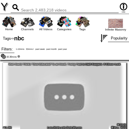
Y
info
Home
Channels
All Videos
Categories
Tags
Infinite Masonry
nbc
Popularity
Tags
⇨
Filters:
1-10mins
30mins+
past week
past month
past year
10-30mins
Matt Gaetz Thinks "Over-Educated" Is an Insult; Trump Tied to Oath Keepers: A Closer Look
13:21
1.3M
Late Night with Seth Meyers
May, 2022