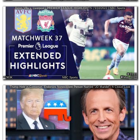
Aston Villa v. Liverpool | PREMIER LEAGUE HIGHLIGHTS | 5/10/2022 | NBC Sports
11:11
363K
NBC Sports
May, 2022
Trump Held in Contempt, Endorses Nonexistent Person Named "JD Mandel": A Closer Look