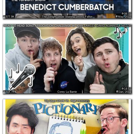
08:37
577.9K
The Tonight Show Starring Jimmy Fallon
May, 2022
HEAD TO HEAD SONG ASSOCIATION CHALLENGE W/ KIAN LAWLEY, DAVID ALVAREZ & NEZZA
14:57
514.7K
Corey La Barrie
Jan, 2019
Try Guys Drunk Vs. High Pictionary