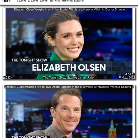
Filters:
1-10mins
10-30mins
30mins+
past week
past month
past year
Elizabeth Olsen Weighs in on if the Scarlet Witch Is a Hero or Villain in Doctor Strange
09:21
532K
The Tonight Show Starring Jimmy Fallon
May, 2022
Benedict Cumberbatch Tries to Talk Doctor Strange in the Multiverse of Madness Without Spoiling It