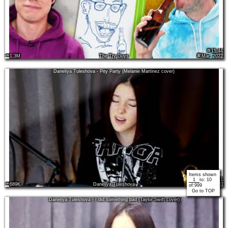
15:44
1.3M
The Try Guys
Mar, 2022
Daneliya Tuleshova - Pity Party (Melanie Martinez cover)
Items shown
03:11
to:
10
689K
Daneliya Tuleshova
Nov, 2020
of:
999
Go to TOP
Daneliya Tuleshova - I did something bad (Taylor Swift cover)