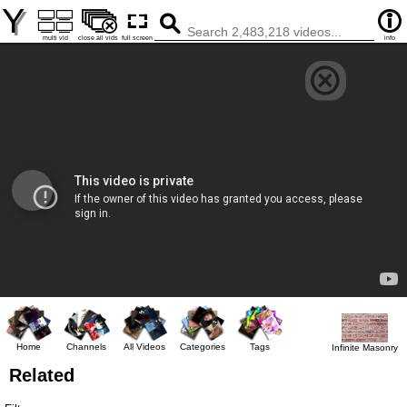
Y
multi vid
close all vids
full screen
info
Home
Channels
All Videos
Categories
Tags
Infinite Masonry
Related