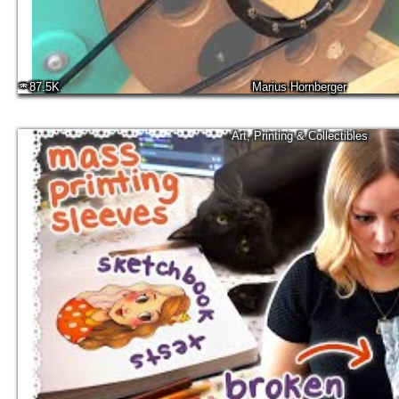
87.5K
Marius Hornberger
Art, Printing & Collectibles