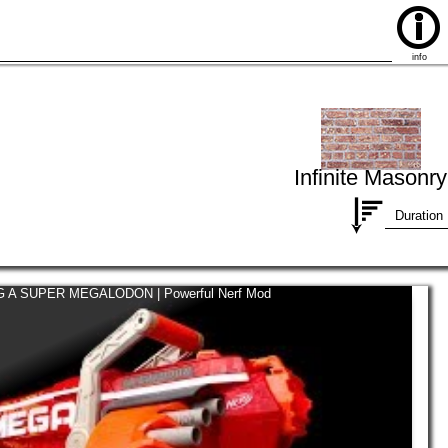
info
Infinite Masonry
Duration
 A SUPER MEGALODON | Powerful Nerf Mod