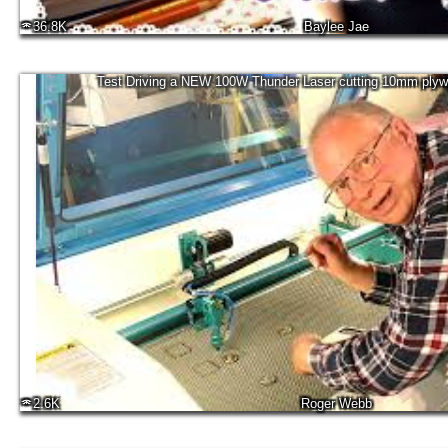
36.8K
Baylee Jae
Test Driving a NEW 100W Thunder Laser cutting 10mm plywo
2.6K
Roger Webb