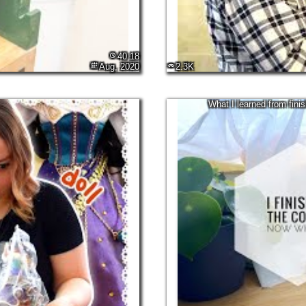
40:18
Aug, 2020
2.3K
What I learned from fini