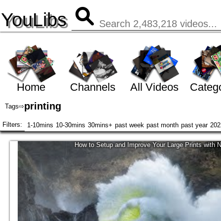
YouLibs
Home
Channels
All Videos
Catego
printing
Tags
⇨
Filters:
1-10mins
10-30mins
30mins+
past week
past month
past year
202
How to Setup and Improve Your Large Prints with 