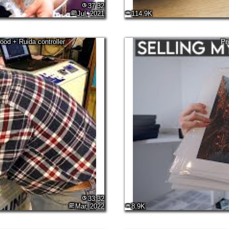
37:32
Jul, 2021
114.9K
od + Ruida controller
Pr
33:32
Mar, 2022
8.9K