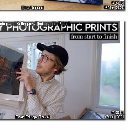
34:34
Dina Norlund
Mar, 2020
inting and Selling my Photographic Prints!
30:01
Evan Edinger Travel
Jul, 2021