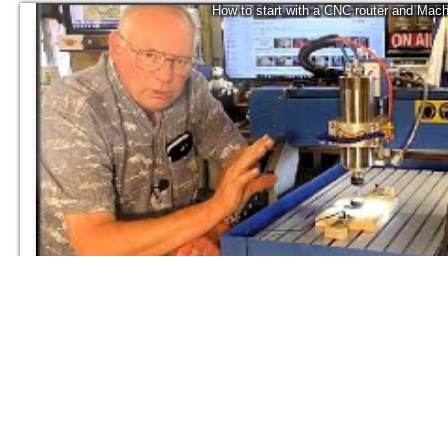
How to start with a CNC router and Mach
2K
Roger Webb