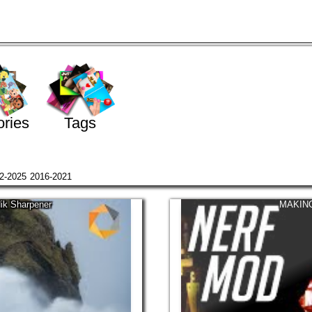
ries
Tags
2-2025
2016-2021
Nik Sharpener
MAKING