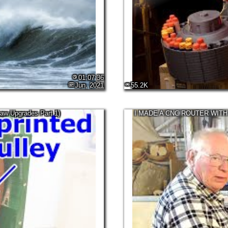
01:07:36
Jun, 2021
55.2K
aw Upgrades Part 1)
I MADE A CNC ROUTER WITH (