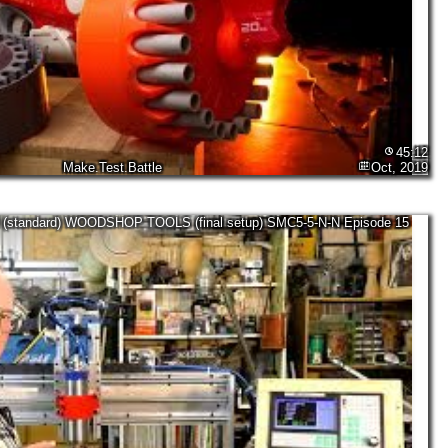
45:12
Make.Test.Battle
Oct, 2019
standard) WOODSHOP TOOLS (final setup) SMC5-5-N-N Episode 15