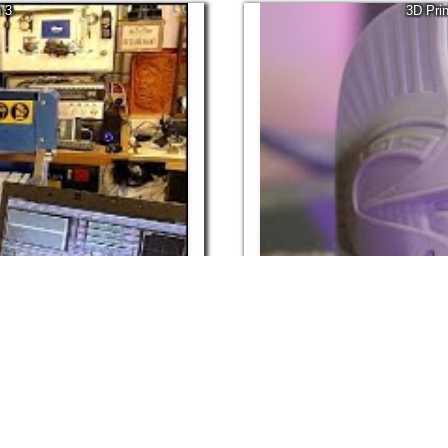
 3
3D Pri
29:03
Apr, 2022
98.8K