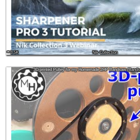
3.5K
Nik Collection
3D-printed Pulley for my Homemade 2HP Bandsaw (Bands