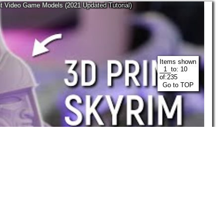
nt Video Game Models (2021 Updated Tutorial)
Items shown
to:
10
of:
235
Go to TOP
28:28
Maker's Muse
Nov, 2021