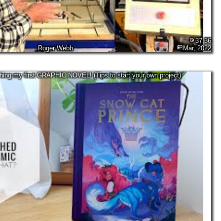
37:36
Roger Webb
Mar, 2022
shing my first GRAPHIC NOVEL! (Tips to start your own project)