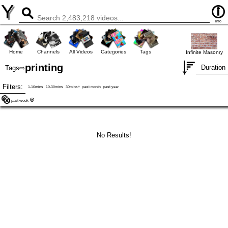
Y
info
Home
Channels
All Videos
Categories
Tags
Infinite Masonry
printing
Duration
Tags
⇨
Filters:
1-10mins
10-30mins
30mins+
past month
past year
past week
No Results!