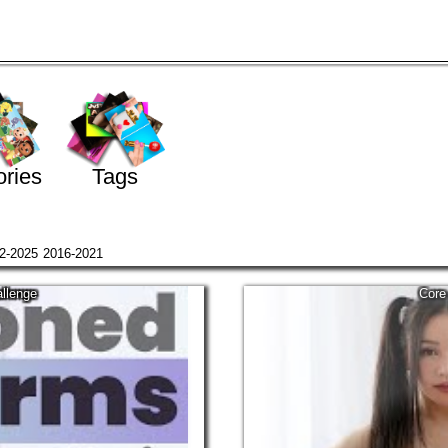
ries
Tags
2-2025
2016-2021
llenge
Core