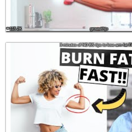
115.2K
growwithjo
3 minutes of NO BS tips to lose arm fat 