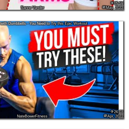
05:59
Sanne Vander
May, 2022
with Dumbbells - You Need to Try this Epic Workout
26:03
NateBowerFitness
Apr, 2022