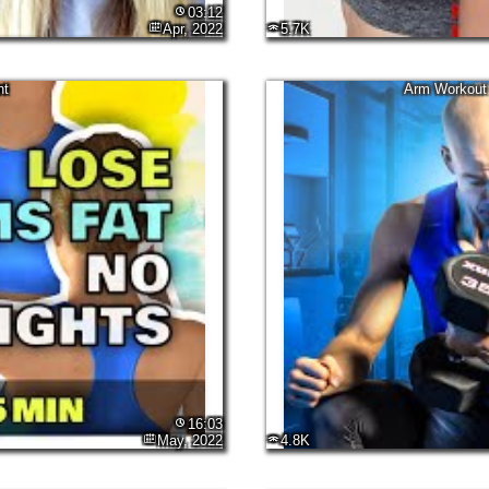
03:12
Apr, 2022
5.7K
nt
Arm Workout 
16:03
May, 2022
4.8K