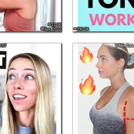
11:06
Apr, 2022
230.5K
FAST
5 Min Tone