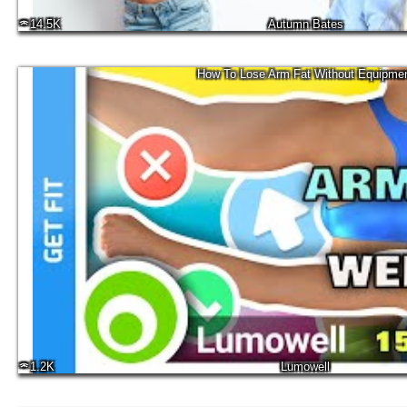
14.5K
Autumn Bates
How To Lose Arm Fat Without Equipme
1.2K
Lumowell