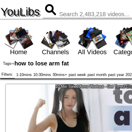
YouLibs
Home
Channels
All Videos
Catego
how to lose arm fat
Tags
⇨
Filters:
1-10mins
10-30mins
30mins+
past week
past month
past year
202
10 Min Toned Arms Workout - Get Toned Cha