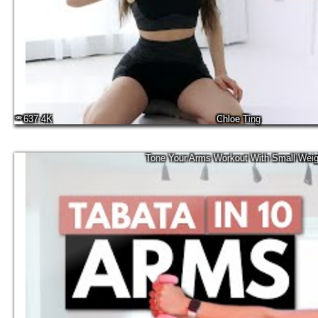
637.4K
Chloe Ting
Tone Your Arms Workout With Small Weig