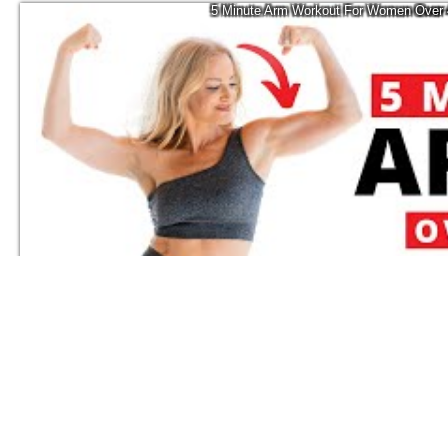
5 Minute Arm Workout For Women Over 
10.1K
Tracy Campoli