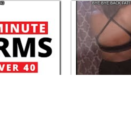
40
BYE BYE BACK FAT!
07:47
Mar, 2022
166.1K