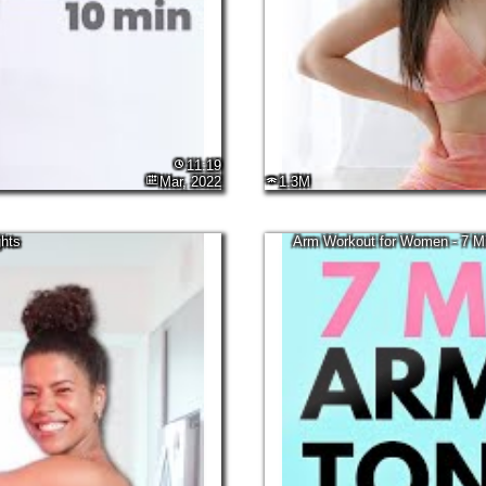
11:19
Mar, 2022
1.3M
hts
Arm Workout for Women - 7 Mi