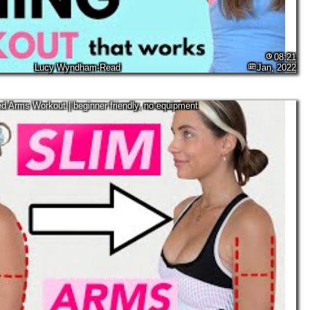
08:21
Lucy Wyndham-Read
Jan, 2022
d Arms Workout | beginner friendly, no equipment