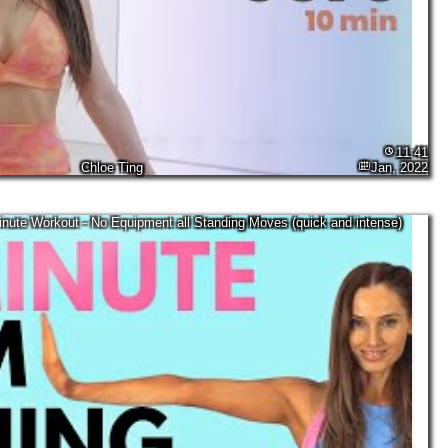
11:41
Chloe Ting
Jan, 2022
nute Workout - No Equipment all Standing Moves (quick and intense)