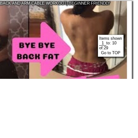
 BACK AND ARM CABLE WORKOUT| BEGINNER FRIENDLY
Items shown
to:
10
of:
29
Go to TOP
03:51
Justtaylorthings
Feb, 2019