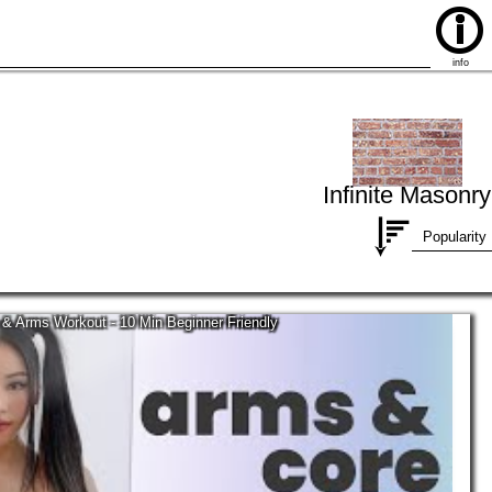
info
Infinite Masonry
Popularity
 & Arms Workout - 10 Min Beginner Friendly