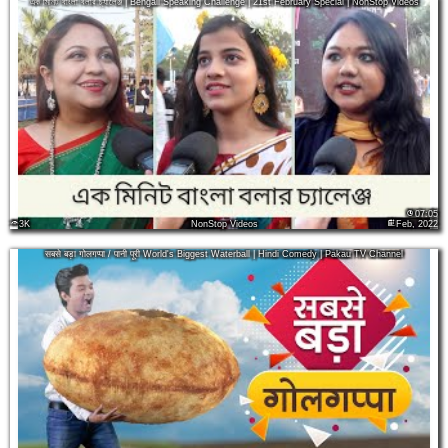
এক মিনিট বাংলা বলার চ্যালেঞ্জ | Bengali Speaking Challenge | 21st February Special | NonStop Videos
07:05
3K
NonStop Videos
Feb, 2022
सबसे बड़ा गोलगप्पा / पानी पूरी World's Biggest Waterball | Hindi Comedy | Pakau TV Channel