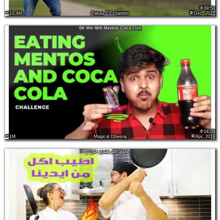
09:54
10.4M
Pakau TV channel
Dec, 2021
एक साथ खाया Mentos Coca cola
04:09
1M
Magical Dheeraj
Apr, 2019
تحدي اكل هندي حار