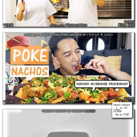
16:52
14.5K
رامي وجنان / Rami and Jinan
Sep, 2021
mukbang • 🔥 SPICY TUNA POKÉ NACHOS 🐟 • POP-UP 💬 VIDEO
33:49
97.6K
Thien Le
Jul, 2018
Items shown
to:
10
YOGURT MURAH VS YOGURT MAHAL!
of:
809
Go to TOP