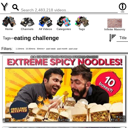
Y
info
Home
Channels
All Videos
Categories
Tags
Infinite Masonry
eating challenge
Title
Tags
⇨
Filters:
1-10mins
10-30mins
30mins+
past week
past month
past year
🔥🔥 10X SPICY Noodle Challenge | Challenge Accepted
12:24
1M
EatTreat
Feb, 2019