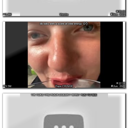
25:03
1.8M
Visicks
Nov, 2021
tik toks with a scent of vine energy 😌👌
12:18
5.5M
Papa CRINGE
Jun, 2020
TIK TOKS THE ROCK DOESN'T WANT YOU TO SEE