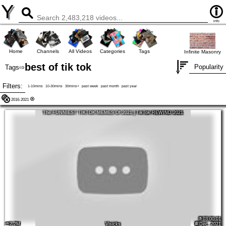
Y
info
Home
Channels
All Videos
Categories
Tags
Infinite Masonry
best of tik tok
Popularity
Tags
⇨
Filters:
1-10mins
10-30mins
30mins+
past week
past month
past year
2016-2021
The FUNNIEST TIKTOK MEMES Of 2021 | TikTok REWIND 2021
03:00:01
2.2M
Visicks
Dec, 2021