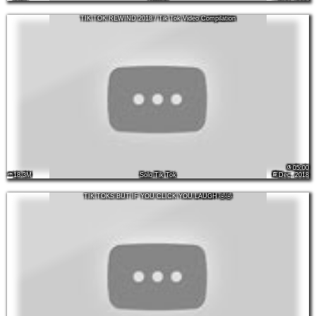
TIK TOK REWIND 2018 / Tik Tok Video Compilation
05:00
18.3M
Solo Tik Tok
Dec, 2018
TIK TOKS BUT IF YOU CLICK YOU LAUGH 🤣🤣