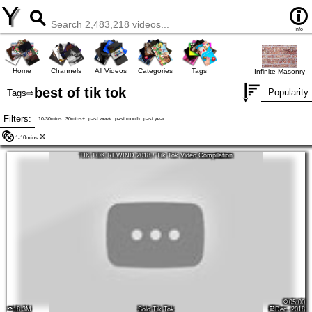
Y
info
Home
Channels
All Videos
Categories
Tags
Infinite Masonry
best of tik tok
Popularity
Tags
⇨
Filters:
10-30mins
30mins+
past week
past month
past year
1-10mins
TIK TOK REWIND 2018 / Tik Tok Video Compilation
05:00
18.3M
Solo Tik Tok
Dec, 2018