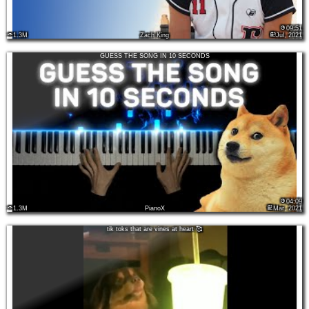
09:51
1.3M
Zach King
Jul, 2021
GUESS THE SONG IN 10 SECONDS
04:09
1.3M
PianoX
Mar, 2021
tik toks that are vines at heart 🥰