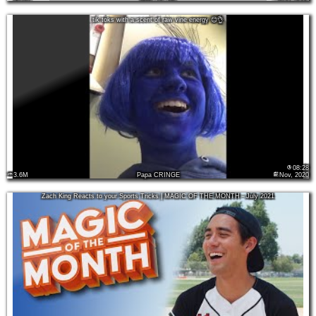
tik toks with a scent of raw vine energy 😌👌
08:28
3.6M
Papa CRINGE
Nov, 2020
Zach King Reacts to your Sports Tricks | MAGIC OF THE MONTH - July 2021