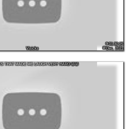
01:30:25
Visicks
Dec, 2021
KS THAT MADE ME LAUGH VERY HARD 🤣🤣