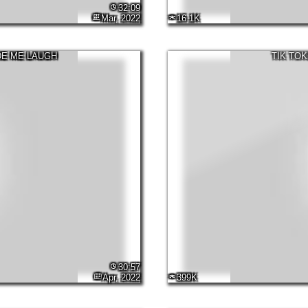
32:09
Mar, 2022
16.1K
DE ME LAUGH
TIK TOK
30:57
Apr, 2022
399K