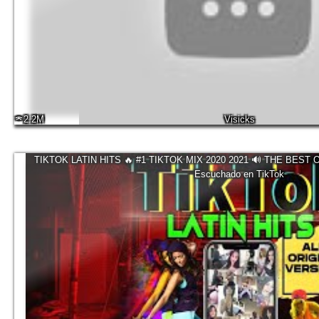
2.2M
Visicks
TIKTOK LATIN HITS 🔥 #1 TIKTOK MIX 2020 2021 🔊 THE BEST 
Escuchado en TikTok