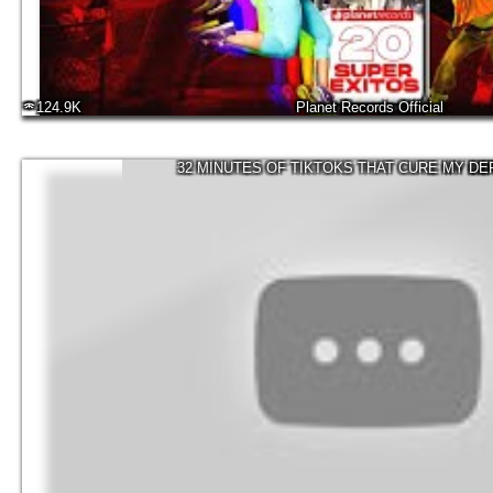
124.9K
Planet Records Official
32 MINUTES OF TIKTOKS THAT CURE MY D