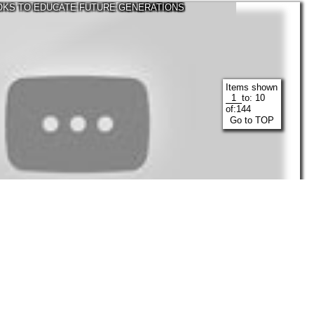
TOKS TO EDUCATE FUTURE GENERATIONS
Items shown
to:
10
of:
144
Go to TOP
30:16
Visicks
Mar, 2022