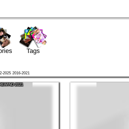
ries
Tags
2-2025
2016-2021
 REWIND 2021