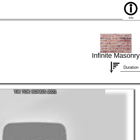
info
Infinite Masonry
Duration
TIK TOK SONGS 2021