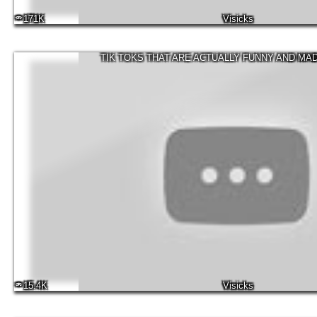
171K
Visicks
TIK TOKS THAT ARE ACTUALLY FUNNY AND MA
15.4K
Visicks