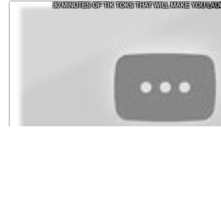
30 MINUTES OF TIK TOKS THAT WILL MAKE YOU LA
337.1K
Visicks