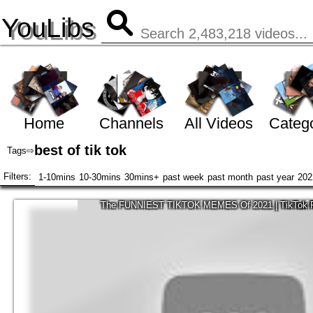
YouLibs
Home
Channels
All Videos
Catego
best of tik tok
Tags
⇨
Filters:
1-10mins
10-30mins
30mins+
past week
past month
past year
202
The FUNNIEST TIKTOK MEMES Of 2021 | TikTok