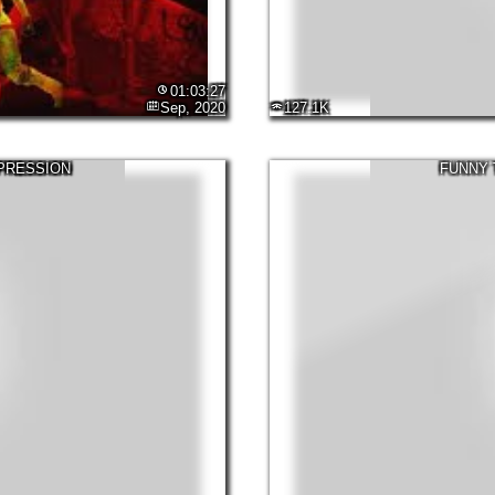
01:03:27
Sep, 2020
127.1K
EPRESSION
FUNNY 