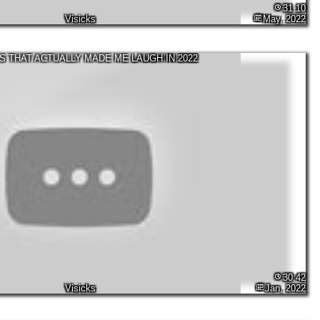
31:10
Visicks
May, 2022
S THAT ACTUALLY MADE ME LAUGH IN 2022
30:42
Visicks
Jan, 2022