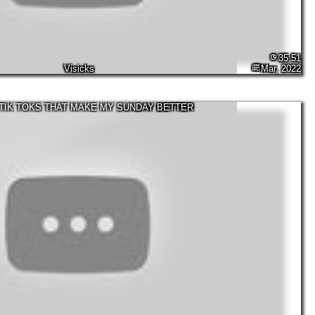
35:51
Visicks
Mar, 2022
TIK TOKS THAT MAKE MY SUNDAY BETTER