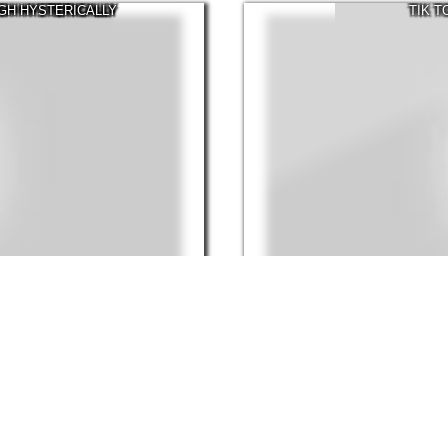
UGH HYSTERICALLY
TIK 
30:26
Mar, 2022
170.7K