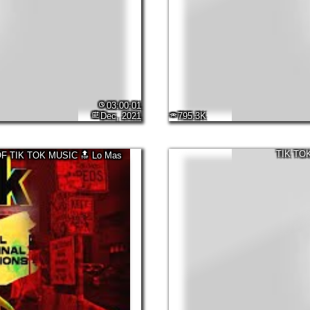
03:00:01
Dec, 2021
795.3K
TIK TO
OF TIK TOK MUSIC 🔝 Lo Mas