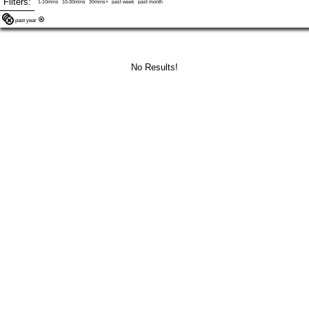
Filters:
1-10mins
10-30mins
30mins+
past week
past month
past year
No Results!