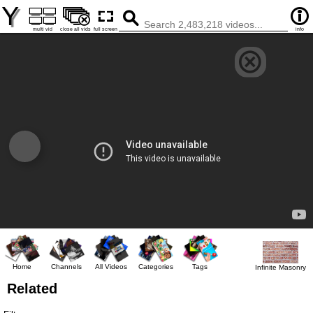
Y
multi vid
close all vids
full screen
info
Home
Channels
All Videos
Categories
Tags
Infinite Masonry
Related