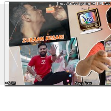
These Ads Are Spoiling TV! | IPL Ads
5.8M
Slayy Point