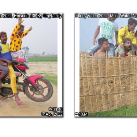
 2022, Episode 136 By #myfamily
Funny Video 2022, Must Watch 
09:49
Apr, 2022
4.6M