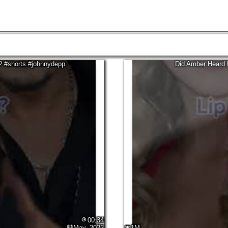
03:40
Aug, 2021
318.5M
? #shorts #johnnydepp
Did Amber Heard 
00:34
May, 2022
1M