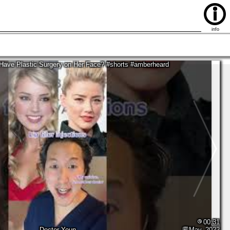
03:52
Bounce Patrol - Kids Songs
Nov, 2020
info
Have Plastic Surgery on Her Face? #shorts #amberheard
00:31
Doctor Youn
May, 2022