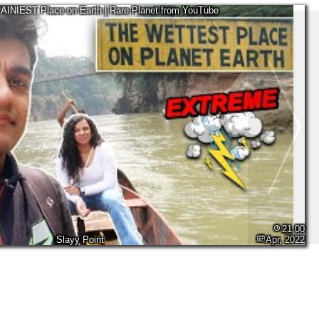
RAINIEST Place on Earth | Rare Planet from YouTube
21:00
Slayy Point
Apr, 2022