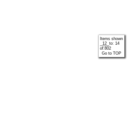
Items shown
to:
14
of:
802
Go to TOP