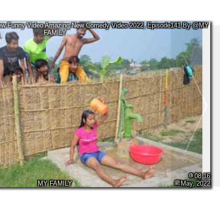
New Funny Video Amazing New Comedy Video 2022, Episode141 By @MY
FAMILY
08:16
MY FAMILY
May, 2022