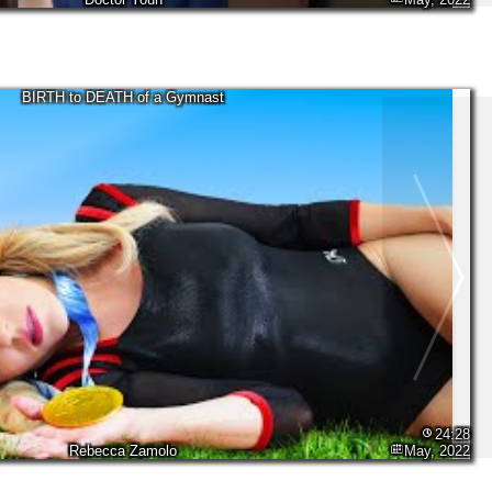
BIRTH to DEATH of a Gymnast
24:28
Rebecca Zamolo
May, 2022