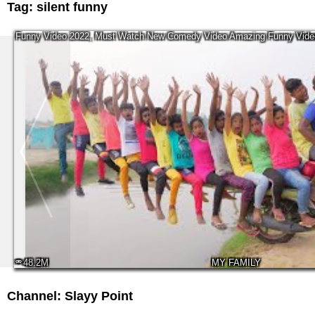
Tag:
silent funny
Funny Video 2022, Must Watch New Comedy Video Amazing Funny Video
48.2M
MY FAMILY
Channel: Slayy Point