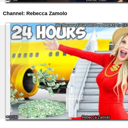
Channel: Rebecca Zamolo
We Became GIGA RICH vs BROKE for 24 
3.5M
Rebecca Zamolo