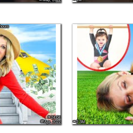
hours
24:04
Apr, 2022
2.3M