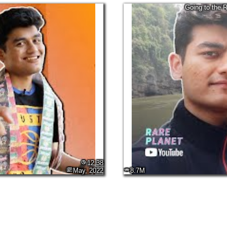
Going to the 
12:38
May, 2022
8.7M