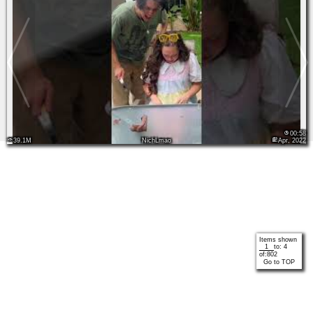
00:58
39.1M
NichLmao
Apr, 2022
Items shown
to:
4
of:
802
Go to TOP