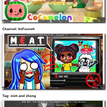
03:18
30.3M
Cocomelon - Nursery Rhymes
Apr, 2022
Channel: ItsFunneh
LISTEN TO HER OR ELSE... Amanda The Adventurer!
11:21
1.3M
ItsFunneh
May, 2022
Tag:
nich and zhong
SHE MET THE REAL EASTER BUNNY?! (This or That) #shorts