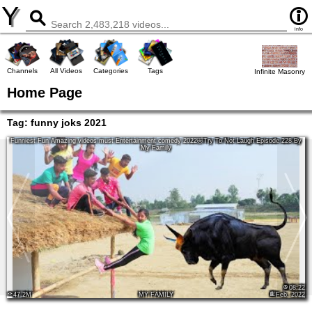
Y
info
Channels
All Videos
Categories
Tags
Infinite Masonry
Home Page
Tag:
funny joks 2021
Funniest Fun Amazing videos must Entertainment comedy 2022🤣Try To Not Laugh Episode 228 By
My Family
08:22
47.2M
MY FAMILY
Feb, 2022