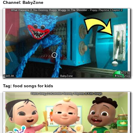
Channel: BabyZone
What Happens If You Destroy Huggy Wuggy In The Shredder - Poppy Playtime Chapter 2
01:02
945.8K
BabyZone
May, 2022
Tag:
food songs for kids
Pasta Song | CoComelon Nursery Rhymes & Kids Songs