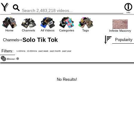
Y
info
Home
Channels
All Videos
Categories
Tags
Infinite Masonry
Solo Tik Tok
Popularity
Channels
⇨
Filters:
1-10mins
10-30mins
past week
past month
past year
30mins+
No Results!