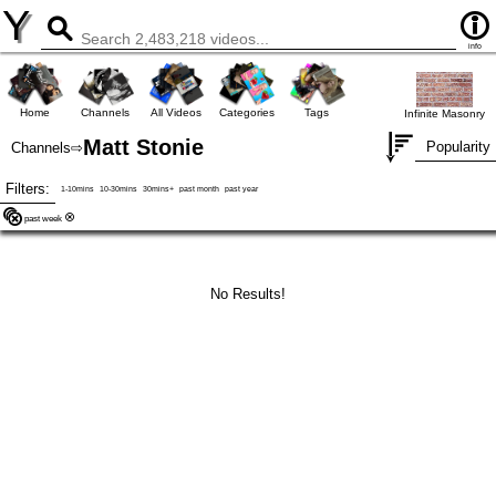
Y
info
Home
Channels
All Videos
Categories
Tags
Infinite Masonry
Matt Stonie
Popularity
Channels
⇨
Filters:
1-10mins
10-30mins
30mins+
past month
past year
past week
No Results!