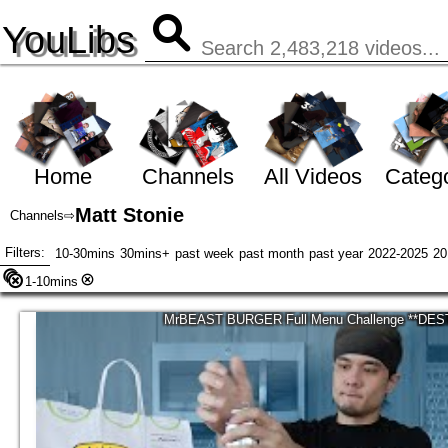
YouLibs
Home
Channels
All Videos
Catego
Matt Stonie
Channels
⇨
Filters:
10-30mins
30mins+
past week
past month
past year
2022-2025
20
1-10mins
MrBEAST BURGER Full Menu Challenge **DE